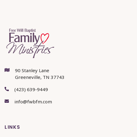
90 Stanley Lane

Greeneville, TN 37743
(423) 639-9449

info@fwbfm.com

LINKS