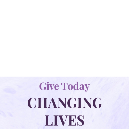
YOUNG CHILDREN'S HOME
Our Beautiful Campus Includes The Curtis &
Celia Massey Activity Center, The Heart Home
Emergency Shelter, 3 Foster Homes (Soul, Mind
And Strength) And A Small Playground.
LEARN MORE
Give Today
CHANGING
LIVES