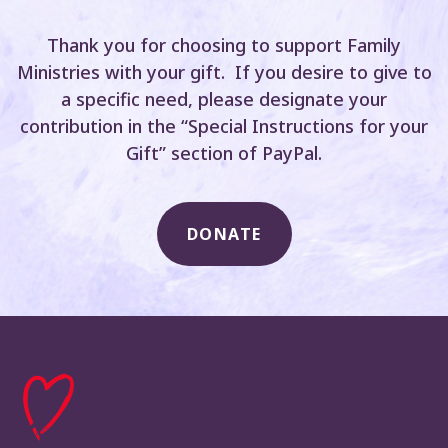
Thank you for choosing to support Family
Ministries with your gift. If you desire to give to
a specific need, please designate your
contribution in the “Special Instructions for your
Gift” section of PayPal.
DONATE