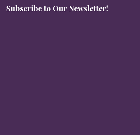
Subscribe to Our Newsletter!